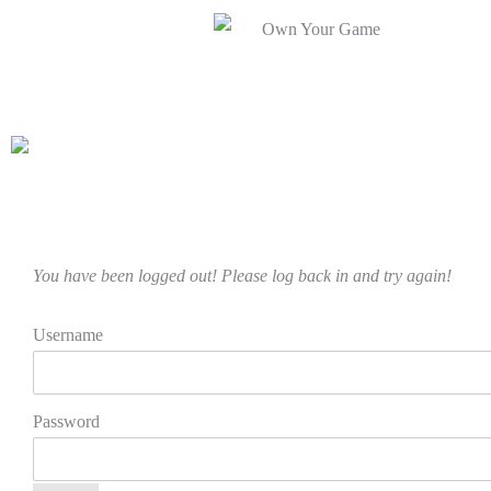
You have been logged out! Please log back in and try again!
Username
Password