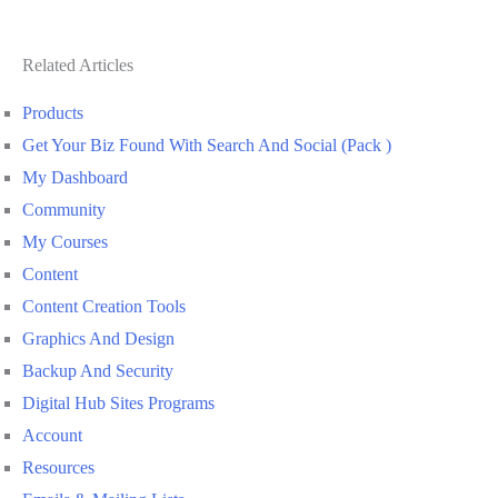
Related Articles
Products
Get Your Biz Found With Search And Social (Pack )
My Dashboard
Community
My Courses
Content
Content Creation Tools
Graphics And Design
Backup And Security
Digital Hub Sites Programs
Account
Resources