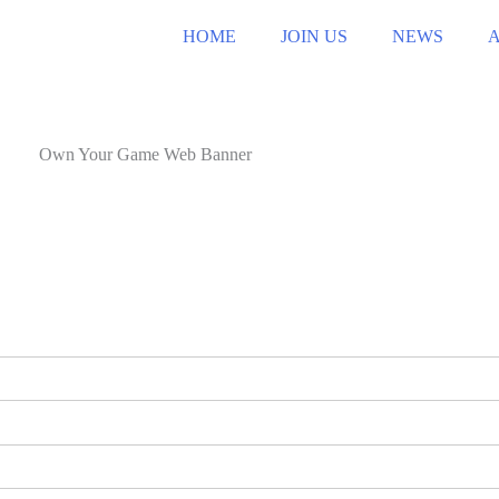
HOME
JOIN US
NEWS