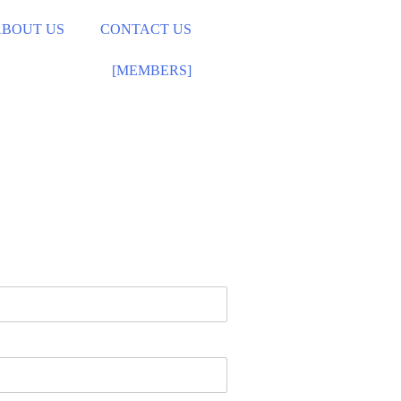
ABOUT US
CONTACT US
[MEMBERS]