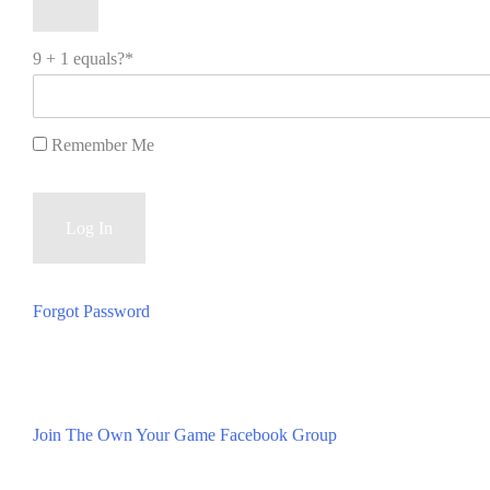
9 + 1 equals?
*
Remember Me
Forgot Password
Join The Own Your Game Facebook Group