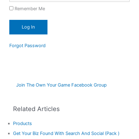
Remember Me
Forgot Password
Join The Own Your Game Facebook Group
Related Articles
Products
Get Your Biz Found With Search And Social (Pack )