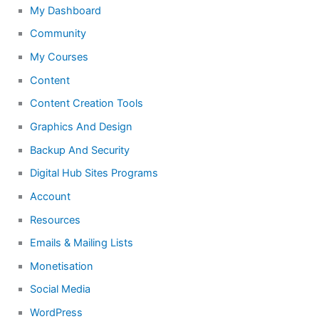
My Dashboard
Community
My Courses
Content
Content Creation Tools
Graphics And Design
Backup And Security
Digital Hub Sites Programs
Account
Resources
Emails & Mailing Lists
Monetisation
Social Media
WordPress