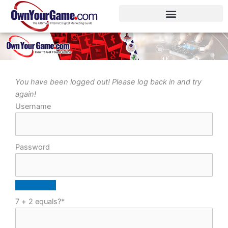
Skip
to
content
You have been logged out! Please log back in and try
again!
Username
Password
7 + 2 equals?
*