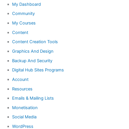
My Dashboard
Community
My Courses
Content
Content Creation Tools
Graphics And Design
Backup And Security
Digital Hub Sites Programs
Account
Resources
Emails & Mailing Lists
Monetisation
Social Media
WordPress