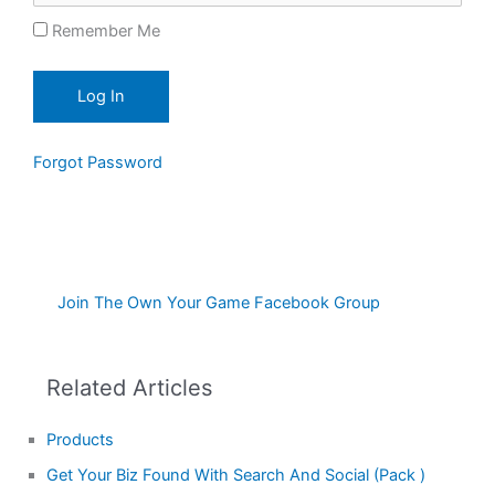
Remember Me
Forgot Password
Join The Own Your Game Facebook Group
Related Articles
Products
Get Your Biz Found With Search And Social (Pack )