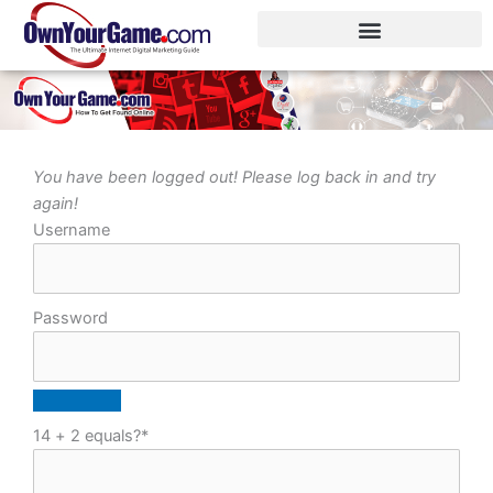
Skip
to
content
You have been logged out! Please log back in and try
again!
Username
Password
14 + 2 equals?
*