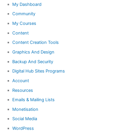
My Dashboard
Community
My Courses
Content
Content Creation Tools
Graphics And Design
Backup And Security
Digital Hub Sites Programs
Account
Resources
Emails & Mailing Lists
Monetisation
Social Media
WordPress