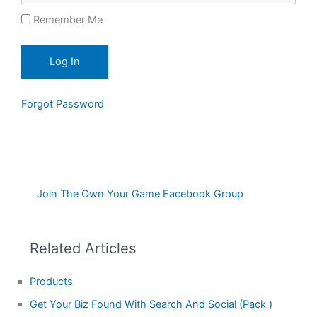
Remember Me
Forgot Password
Join The Own Your Game Facebook Group
Related Articles
Products
Get Your Biz Found With Search And Social (Pack )