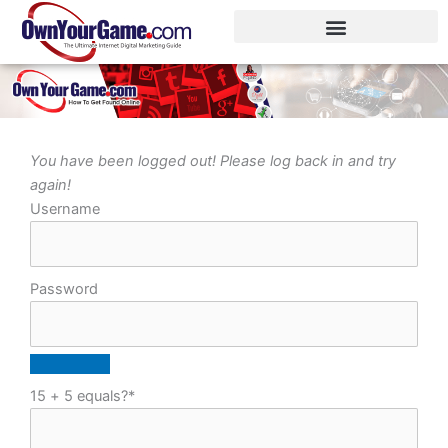
Skip
to
content
You have been logged out! Please log back in and try
again!
Username
Password
15 + 5 equals?
*