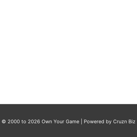
t © 2000 to 2026
Own Your Game
| Powered by Cruzn Biz