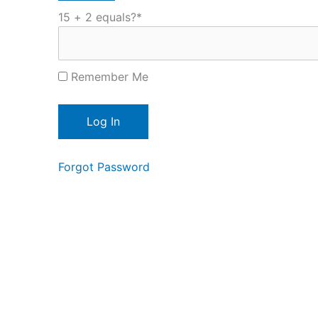
15 + 2 equals?
*
Remember Me
Forgot Password