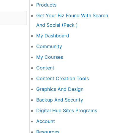
Products
Get Your Biz Found With Search
And Social (Pack )
My Dashboard
Community
My Courses
Content
Content Creation Tools
Graphics And Design
Backup And Security
Digital Hub Sites Programs
Account
Resources