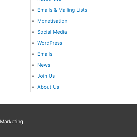
Emails & Mailing Lists
Monetisation
Social Media
WordPress
Emails
News
Join Us
About Us
 Marketing