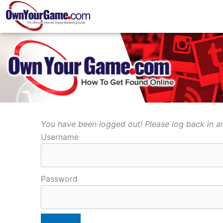
Skip
to
content
You have been logged out! Please log back in an
Username
Password