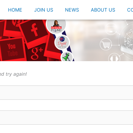
HOME
JOIN US
NEWS
ABOUT US
C
d try again!