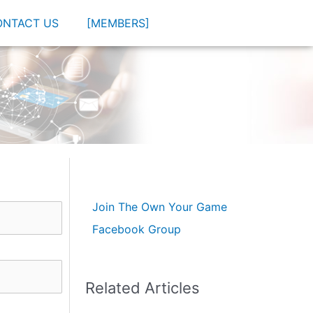
ONTACT US
[MEMBERS]
Join The Own Your Game
Facebook Group
Related Articles