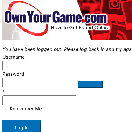
You have been logged out! Please log back in and try aga
Username
Password
*
Remember Me