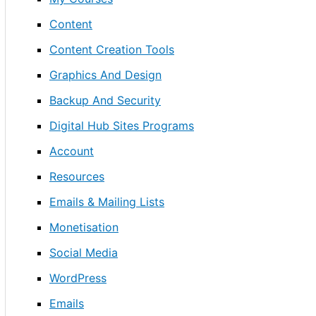
Content
Content Creation Tools
Graphics And Design
Backup And Security
Digital Hub Sites Programs
Account
Resources
Emails & Mailing Lists
Monetisation
Social Media
WordPress
Emails