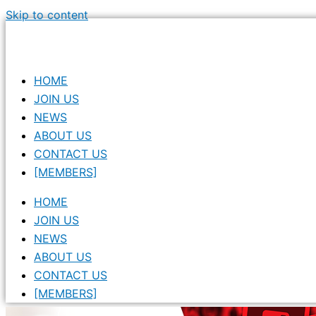
Skip to content
HOME
JOIN US
NEWS
ABOUT US
CONTACT US
[MEMBERS]
HOME
JOIN US
NEWS
ABOUT US
CONTACT US
[MEMBERS]