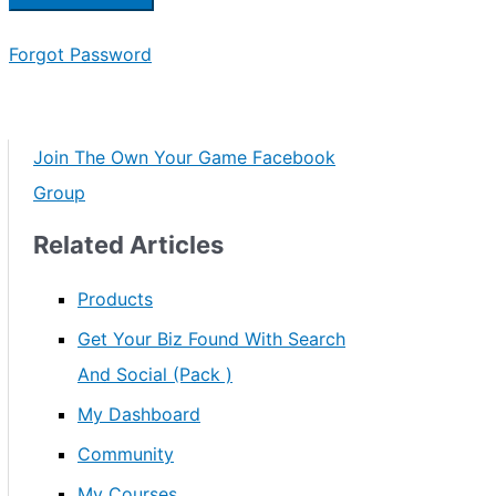
Forgot Password
Join The Own Your Game Facebook
Group
Related Articles
Products
Get Your Biz Found With Search
And Social (Pack )
My Dashboard
Community
My Courses