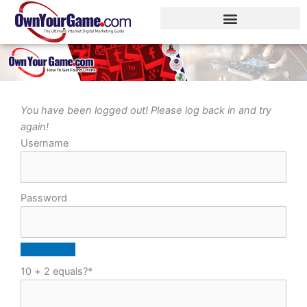
Skip
to
content
You have been logged out! Please log back in and try
again!
Username
Password
10 + 2 equals?
*