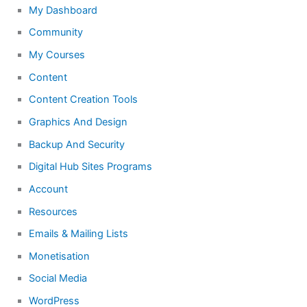
My Dashboard
Community
My Courses
Content
Content Creation Tools
Graphics And Design
Backup And Security
Digital Hub Sites Programs
Account
Resources
Emails & Mailing Lists
Monetisation
Social Media
WordPress