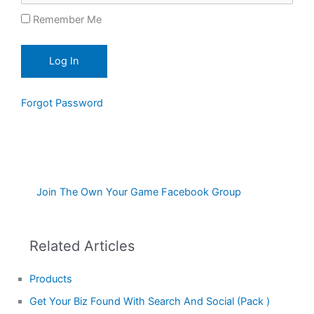
Remember Me
Forgot Password
Join The Own Your Game Facebook Group
Related Articles
Products
Get Your Biz Found With Search And Social (Pack )