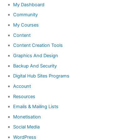
My Dashboard
Community
My Courses
Content
Content Creation Tools
Graphics And Design
Backup And Security
Digital Hub Sites Programs
Account
Resources
Emails & Mailing Lists
Monetisation
Social Media
WordPress