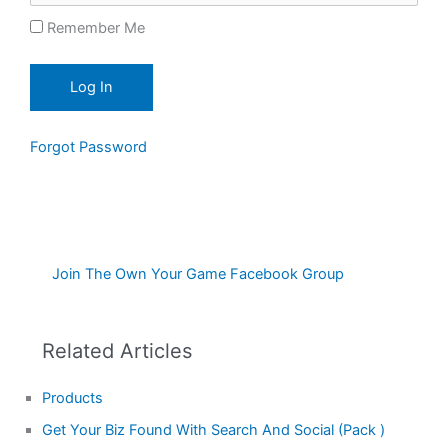
Remember Me
Forgot Password
Join The Own Your Game Facebook Group
Related Articles
Products
Get Your Biz Found With Search And Social (Pack )