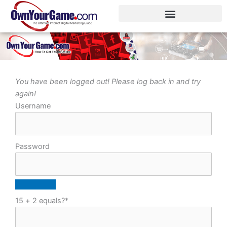
Skip
to
content
You have been logged out! Please log back in and try
again!
Username
Password
15 + 2 equals?
*