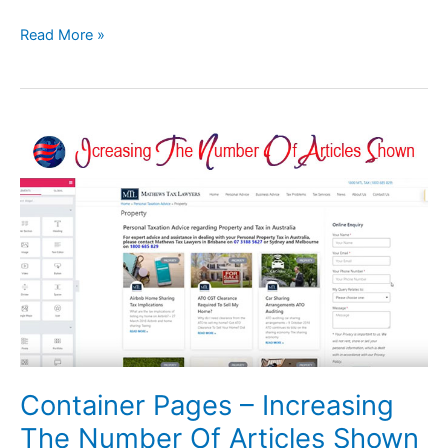
Read More »
Container
Pages
–
Increasing
The
Number
Of
Articles
Shown
Container Pages – Increasing
The Number Of Articles Shown