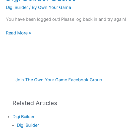
Builder
Digi Builder
/ By
Own Your Game
Basics
You have been logged out! Please log back in and try again!
Read More »
Join The Own Your Game Facebook Group
Related Articles
Digi Builder
Digi Builder