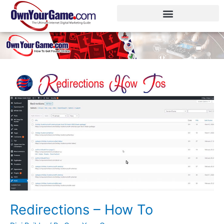
Skip
to
content
Redirections
–
How
To
Redirections – How To