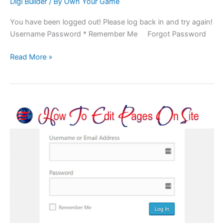
Digi Builder
/ By
Own Your Game
You have been logged out! Please log back in and try again!
Username Password * Remember Me Forgot Password
Read More »
Container
Pages:
Editing
1st
And
2nd
Levels