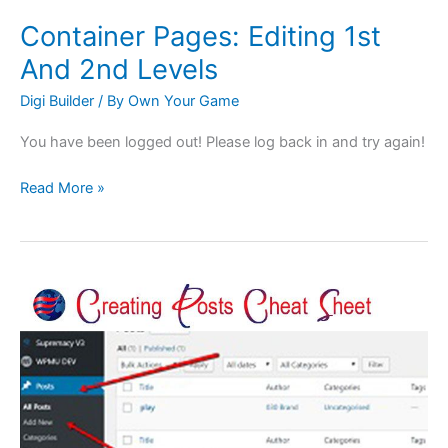
Container Pages: Editing 1st
And 2nd Levels
Digi Builder
/ By
Own Your Game
You have been logged out! Please log back in and try again!
Read More »
Articles:
Creating
Posts
Cheat
Sheet