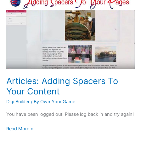
Adding
Spacers
To
Your
Content
Articles: Adding Spacers To
Your Content
Digi Builder
/ By
Own Your Game
You have been logged out! Please log back in and try again!
Read More »