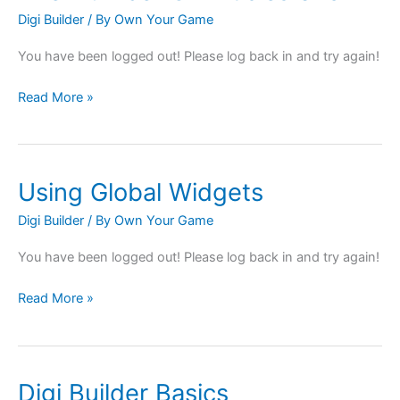
Digi Builder
/ By
Own Your Game
You have been logged out! Please log back in and try again!
Read More »
Using Global Widgets
Using
Global
Digi Builder
/ By
Own Your Game
Widgets
You have been logged out! Please log back in and try again!
Read More »
Digi Builder Basics
Digi