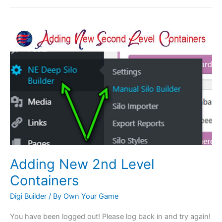
Adding
New
2nd
Level
Containers
Adding New 2nd Level
Containers
Digi Builder
/ By
Own Your Game
You have been logged out! Please log back in and try again!