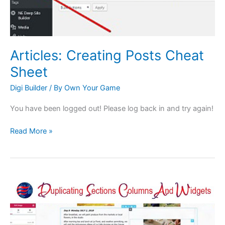
Articles: Creating Posts Cheat
Sheet
Digi Builder
/ By
Own Your Game
You have been logged out! Please log back in and try again!
Read More »
Basics:
Duplicating
Sections,
Columns