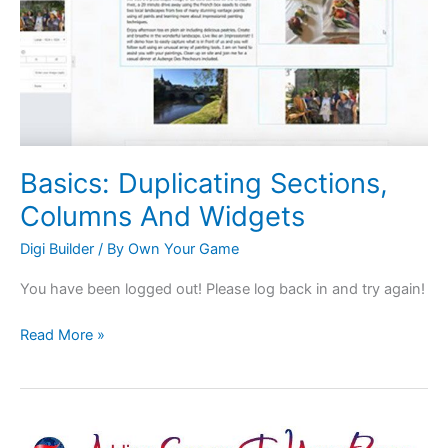
And
Widgets
Basics: Duplicating Sections,
Columns And Widgets
Digi Builder
/ By
Own Your Game
You have been logged out! Please log back in and try again!
Read More »
Articles: