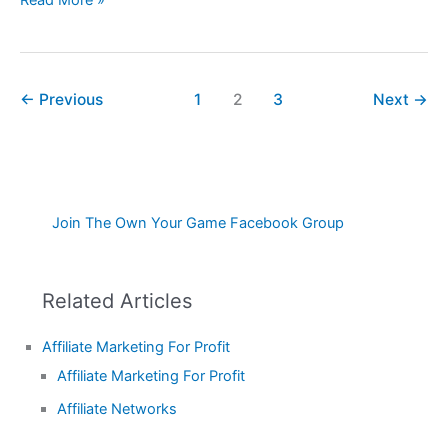
←
Previous
1
2
3
Next
→
Join The Own Your Game Facebook Group
Related Articles
Affiliate Marketing For Profit
Affiliate Marketing For Profit
Affiliate Networks