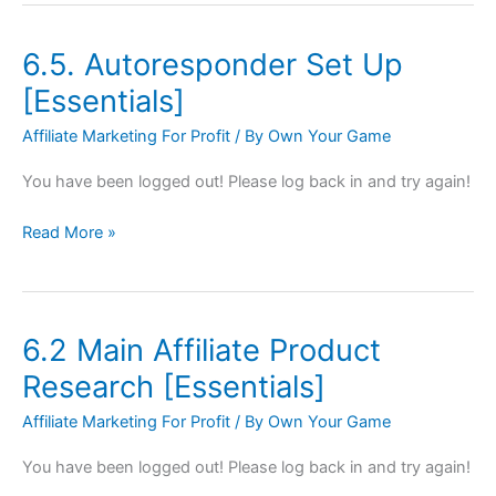
6.5. Autoresponder Set Up
6.5.
Autoresponder
[Essentials]
Set
Affiliate Marketing For Profit
/ By
Own Your Game
Up
[Essentials]
You have been logged out! Please log back in and try again!
Read More »
6.2 Main Affiliate Product
6.2
Main
Research [Essentials]
Affiliate
Affiliate Marketing For Profit
/ By
Own Your Game
Product
Research
You have been logged out! Please log back in and try again!
[Essentials]