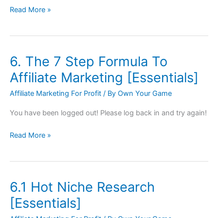
Read More »
6. The 7 Step Formula To
6.
The
Affiliate Marketing [Essentials]
7
Affiliate Marketing For Profit
/ By
Own Your Game
Step
Formula
You have been logged out! Please log back in and try again!
To
Affiliate
Read More »
Marketing
[Essentials]
6.1 Hot Niche Research
6.1
Hot
[Essentials]
Niche