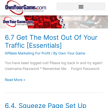
Skip
to
content
6.7 Get The Most Out Of Your
6.7
Get
Traffic [Essentials]
The
Affiliate Marketing For Profit
/ By
Own Your Game
Most
Out
You have been logged out! Please log back in and try again!
Of
Username Password * Remember Me Forgot Password
Your
Traffic
Read More »
[Essentials]
6.4. Squeeze Page Set Up
6.4.