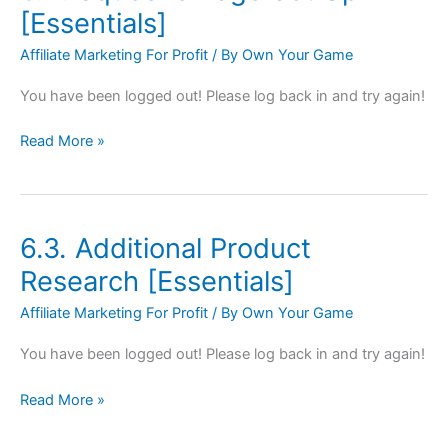
Squeeze
[Essentials]
Page
Affiliate Marketing For Profit
/ By
Own Your Game
Set
Up
You have been logged out! Please log back in and try again!
[Essentials]
Read More »
6.3. Additional Product
6.3.
Additional
Research [Essentials]
Product
Affiliate Marketing For Profit
/ By
Own Your Game
Research
[Essentials]
You have been logged out! Please log back in and try again!
Read More »