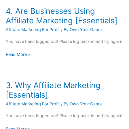
4. Are Businesses Using
4.
Are
Affiliate Marketing [Essentials]
Businesses
Affiliate Marketing For Profit
/ By
Own Your Game
Using
Affiliate
You have been logged out! Please log back in and try again!
Marketing
[Essentials]
Read More »
3. Why Affiliate Marketing
3.
Why
[Essentials]
Affiliate
Affiliate Marketing For Profit
/ By
Own Your Game
Marketing
[Essentials]
You have been logged out! Please log back in and try again!
Read More »