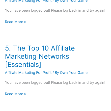
Affiliate Marketing For Profit
/ By
Own Your Game
Research
[Essentials]
You have been logged out! Please log back in and try again!
Read More »
5. The Top 10 Affiliate
5.
The
Marketing Networks
Top
[Essentials]
10
Affiliate
Affiliate Marketing For Profit
/ By
Own Your Game
Marketing
You have been logged out! Please log back in and try again!
Networks
[Essentials]
Read More »