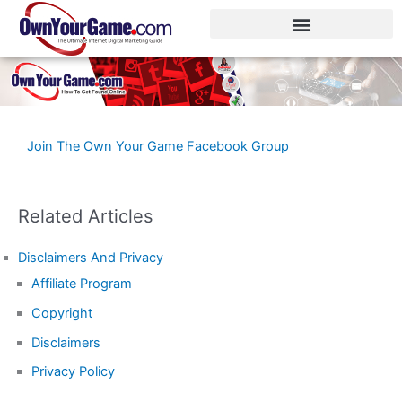
Skip
to
content
Join The Own Your Game Facebook Group
Related Articles
Disclaimers And Privacy
Affiliate Program
Copyright
Disclaimers
Privacy Policy