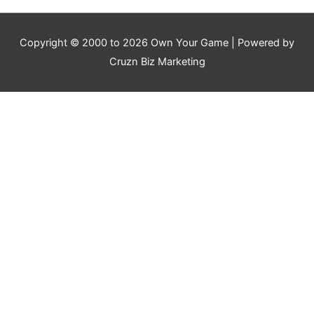
Copyright © 2000 to 2026
Own Your Game
| Powered by
Cruzn Biz Marketing